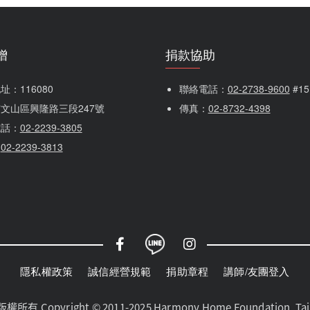
贈
捐款協助
：116080 
聯絡電話：
02-2738-9600
 #1
文山區興隆路三段247號
傳真：
02-8732-4398
電話：
02-2239-3805
：
02-2239-3813
隱私權政策
誠信經營規範
捐助章程
講師/友團登入
yright © 2011-2025 Harmony Home Foundation, Taiwan.