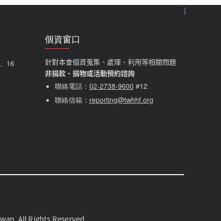
個資窗口
針對本會個資蒐集、處理、利用等相關問題
5、16
非捐款、捐物或活動預約諮詢
聯絡電話：
02-2738-9600
#12
聯絡信箱：
reporting@twhhf.org
 All Rights Reserved.