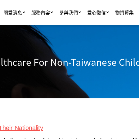
關愛消息
服務內容
參與我們
愛心徵信
物資募集
lthcare For Non-Taiwanese Chil
heir Nationality