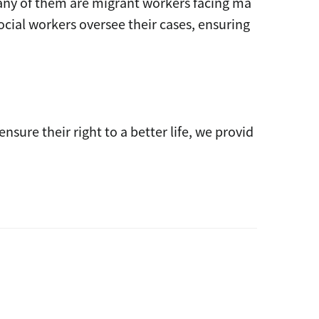
ny of them are migrant workers facing ma
ocial workers oversee their cases, ensuring
ure their right to a better life, we provid