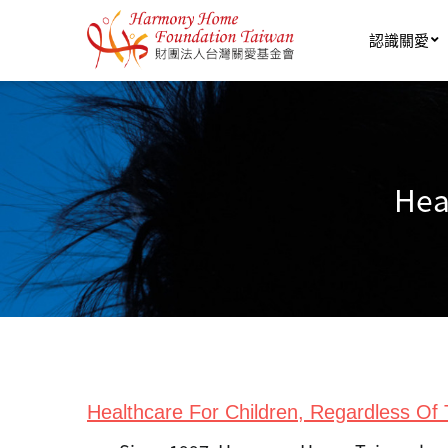
Skip to main content
認識關愛
Hea
Healthcare For Children, Regardless Of T