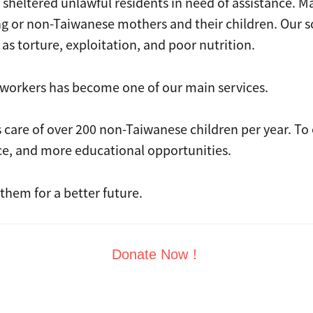
tered unlawful residents in need of assistance. Ma
king or non-Taiwanese mothers and their children. Our s
 as torture, exploitation, and poor nutrition.
workers has become one of our main services.
e of over 200 non-Taiwanese children per year. To ens
ce, and more educational opportunities.
hem for a better future.
Donate Now！