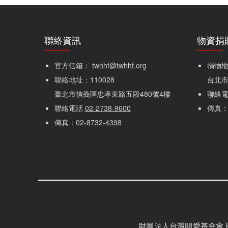
聯絡資訊
物資捐
官方信箱： 
twhhf@twhhf.org
捐物地址
聯絡地址：110028
台北市
臺北市信義區忠孝東路五段480號4樓
聯絡
聯絡電話 
02-2738-9600
傳真
傳真：
02-8732-4398
財團法人台灣關愛基金會 版權所有 Cop