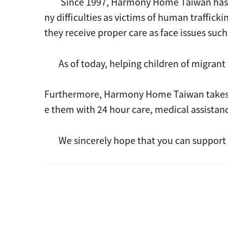
Since 1997, Harmony Home Taiwan has shel
ny difficulties as victims of human traffic
they receive proper care as face issues such
As of today, helping children of migrant 
Furthermore, Harmony Home Taiwan takes car
e them with 24 hour care, medical assistan
We sincerely hope that you can support t