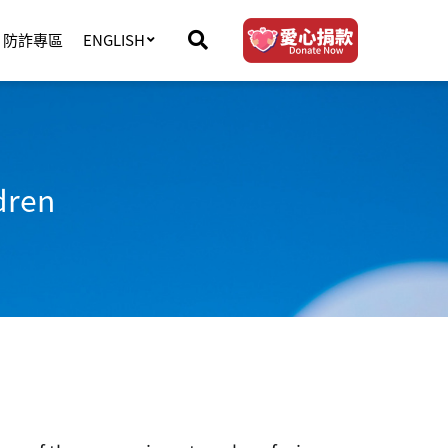
防詐專區
ENGLISH
dren